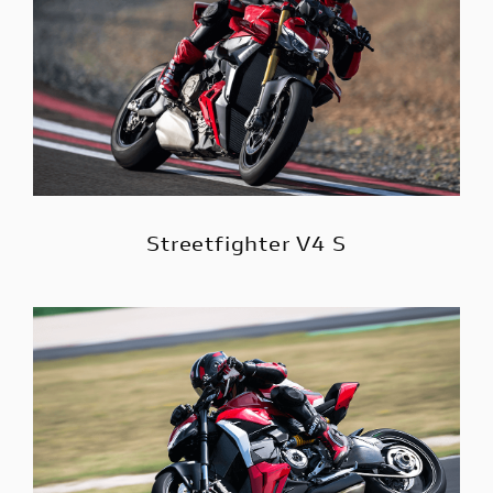
Streetfighter V4 S