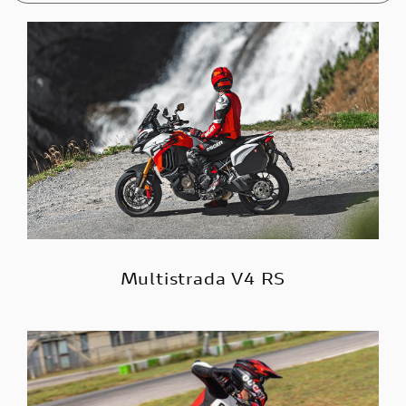
Multistrada V4 RS