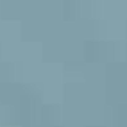
MULTISTRADA
V2
NEW
MULTISTRADA V4
SUPPERLEGGERA
MULTISTRADA
NEW
NEW
V4
NEW
SUPPERLEGGERA
NEW