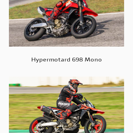
Hypermotard 698 Mono