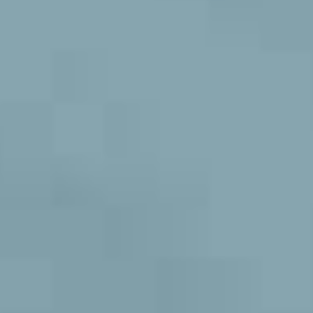
NEW
HYPERMOTARD 698 MONO NERA
MULTISTRADA V4 RS
NIGHTSHIFT
HYPERMOTARD
MONSTER
NEW
PANIGALE V4 S CORSE
NEW
MONSTER
NEW
PANIGALE V2
STREETFIGHTER
PANIGALE V4
STREETFIGHTER
PANIGALE
PANIGALE
PANIGALE V4 S CARBON
PANIGALE V4 TRICOLORE
OFF ROAD
OFF
ROAD
LIMITED
LIMITED SERIES
MULTISTRADA V2
SERIES
NEW