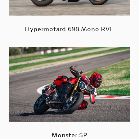
Hypermotard 698 Mono RVE
Monster SP