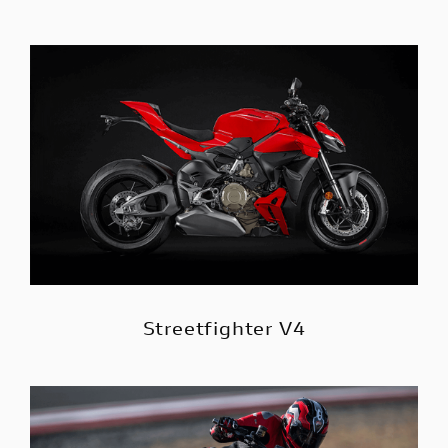
Streetfighter V4