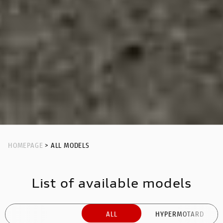
HOMEPAGE
> ALL MODELS
List of available models
ALL
HYPERMOTARD