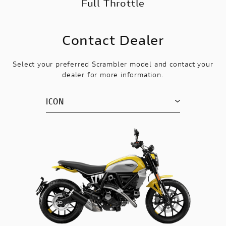
Full Throttle
Contact Dealer
Select your preferred Scrambler model and contact your
dealer for more information.
ICON