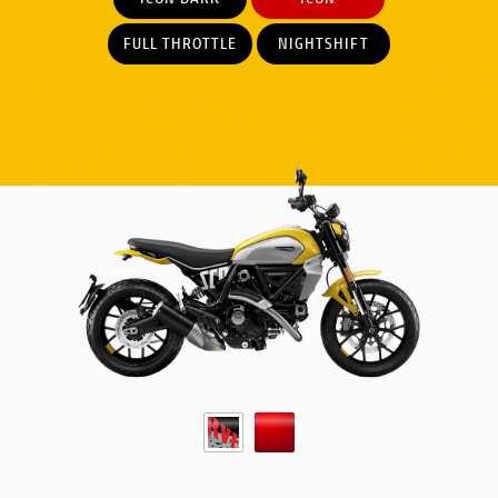
FULL THROTTLE
NIGHTSHIFT