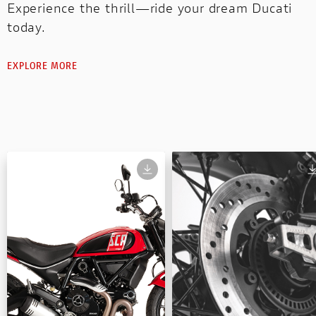
Experience the thrill—ride your dream Ducati
today.
EXPLORE MORE