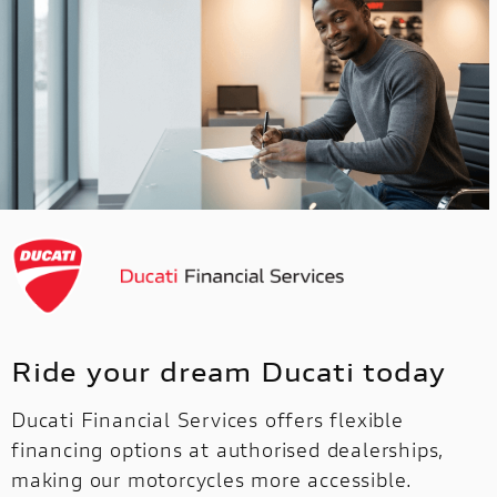
Ride your dream Ducati today
Ducati Financial Services offers flexible
financing options at authorised dealerships,
making our motorcycles more accessible.