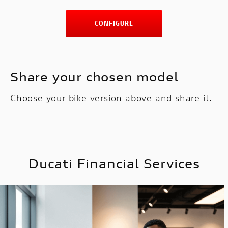
CONFIGURE
Share your chosen model
Choose your bike version above and share it.
Ducati Financial Services