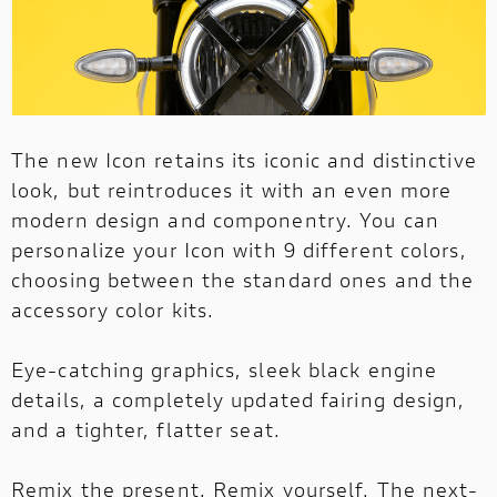
The new Icon retains its iconic and distinctive
look, but reintroduces it with an even more
modern design and componentry. You can
personalize your Icon with 9 different colors,
choosing between the standard ones and the
accessory color kits.
Eye-catching graphics, sleek black engine
details, a completely updated fairing design,
and a tighter, flatter seat.
Remix the present. Remix yourself. The next-