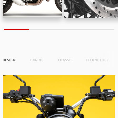
DESIGN
ENGINE
CHASSIS
TECHNOLOGY