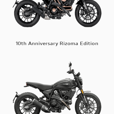
10th Anniversary Rizoma Edition