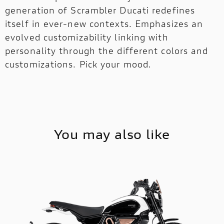
generation of Scrambler Ducati redefines
itself in ever-new contexts. Emphasizes an
evolved customizability linking with
personality through the different colors and
customizations. Pick your mood.
You may also like