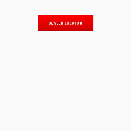
DEALER LOCATOR