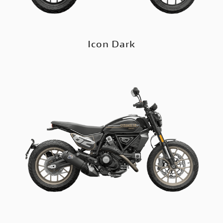
Icon Dark