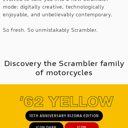
mode: digitally creative, technologically
enjoyable, and unbelievably contemporary.
MULTISTRADA
V2
NEW
So fresh. So unmistakably Scrambler.
MULTISTRADA V4
SUPPERLEGGERA
MULTISTRADA
NEW
NEW
V4
NEW
SUPPERLEGGERA
Discovery the Scrambler family
NEW
of motorcycles
10TH ANNIVERSARY RIZOMA EDITION
ICON DARK
ICON