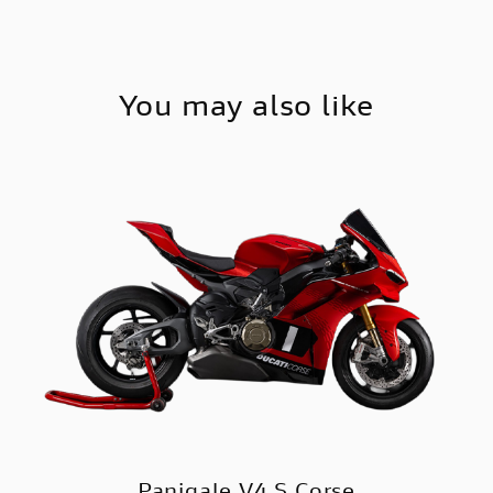
You may also like
Panigale V4 S Corse