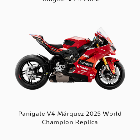
Panigale V4 Márquez 2025 World
Champion Replica