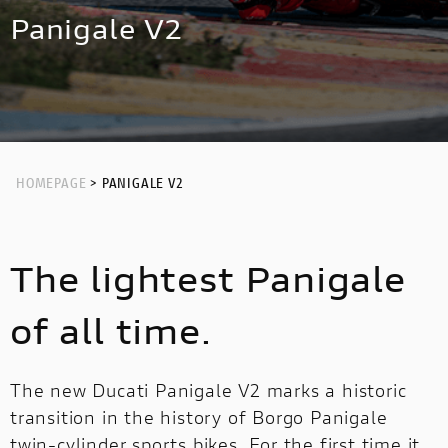
NEW
HYPERMOTARD 698 MONO NERA
MULTISTRADA V4 RS
NIGHTSHIFT
Panigale V2
HYPERMOTARD
MONSTER
NEW
PANIGALE V4 S CORSE
NEW
MONSTER
NEW
PANIGALE V2
STREETFIGHTER
PANIGALE V4
STREETFIGHTER
PANIGALE
HOMEPAGE
> PANIGALE V2
PANIGALE
PANIGALE V4 S CARBON
The lightest Panigale
PANIGALE V4 TRICOLORE
OFF ROAD
of all time.
OFF
ROAD
The new Ducati Panigale V2 marks a historic
transition in the history of Borgo Panigale
LIMITED
LIMITED SERIES
MULTISTRADA V2
twin-cylinder sports bikes. For the first time it
SERIES
NEW