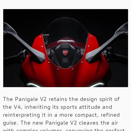
The Panigale V2 retains the design spirit of
the V4, inheriting its sports attitude and
reinterpreting it in a more compact, refined
guise. The new Panigale V2 cleaves the air
with complex volumes, conveying the perfect