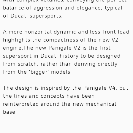
balance of aggression and elegance, typical
of Ducati supersports.
A more horizontal dynamic and less front load
highlights the compactness of the new V2
engine.The new Panigale V2 is the first
supersport in Ducati history to be designed
from scratch, rather than deriving directly
from the ‘bigger’ models.
The design is inspired by the Panigale V4, but
the lines and concepts have been
reinterpreted around the new mechanical
base.