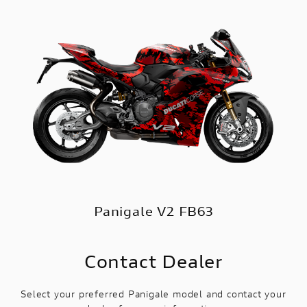
Panigale V2 FB63
Contact Dealer
Select your preferred Panigale model and contact your