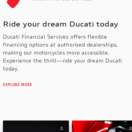
Ride your dream Ducati today
Ducati Financial Services offers flexible
financing options at authorised dealerships,
making our motorcycles more accessible.
Experience the thrill—ride your dream Ducati
today.
EXPLORE MORE