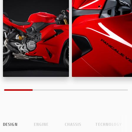
DESIGN
ENGINE
CHASSIS
TECHNOLOGY