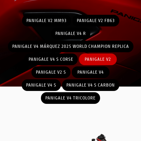
PANIGALE V2 MM93
PANIGALE V2 FB63
PANIGALE V4 R
PANIGALE V4 MÁRQUEZ 2025 WORLD CHAMPION REPLICA
PANIGALE V4 S CORSE
PANIGALE V2
PANIGALE V2 S
PANIGALE V4
PANIGALE V4 S
PANIGALE V4 S CARBON
PANIGALE V4 TRICOLORE