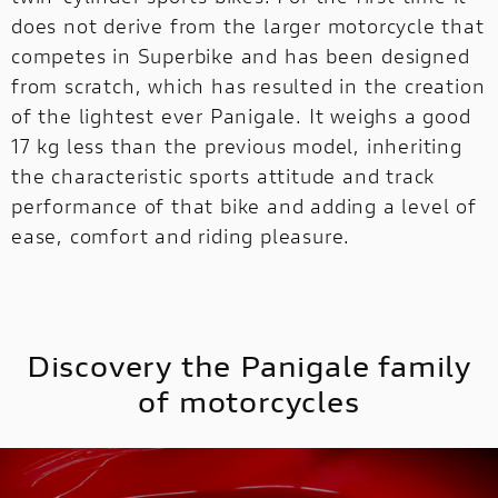
does not derive from the larger motorcycle that
competes in Superbike and has been designed
MULTISTRADA
V2
NEW
from scratch, which has resulted in the creation
of the lightest ever Panigale. It weighs a good
MULTISTRADA V4
SUPPERLEGGERA
17 kg less than the previous model, inheriting
MULTISTRADA
NEW
NEW
V4
NEW
the characteristic sports attitude and track
performance of that bike and adding a level of
SUPPERLEGGERA
ease, comfort and riding pleasure.
NEW
Discovery the Panigale family
of motorcycles