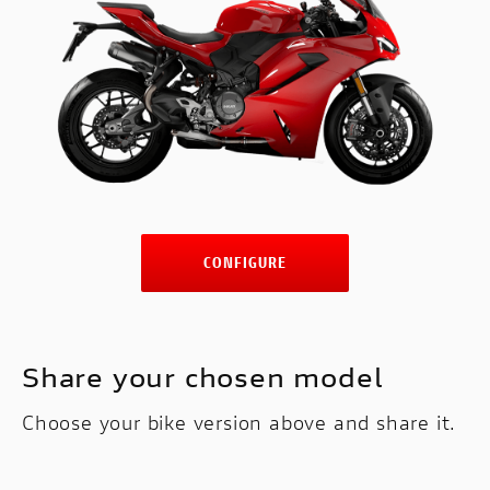
CONFIGURE
Share your chosen model
Choose your bike version above and share it.