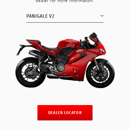
dealer for more information.
PANIGALE V2
DEALER LOCATOR