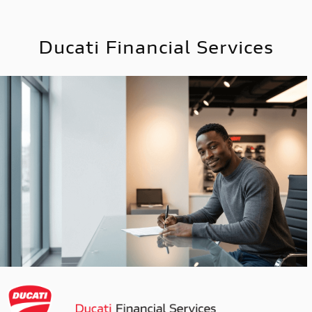
Ducati Financial Services