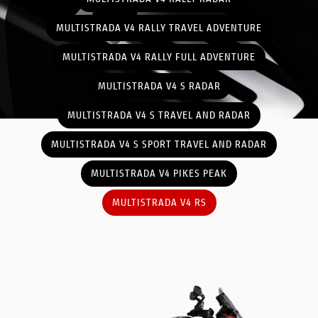
MULTISTRADA V4 RALLY TRAVEL ADVENTURE
MULTISTRADA V4 RALLY FULL ADVENTURE
MULTISTRADA V4 S RADAR
MULTISTRADA V4 S TRAVEL AND RADAR
MULTISTRADA V4 S SPORT TRAVEL AND RADAR
MULTISTRADA V4 PIKES PEAK
MULTISTRADA V4 RS