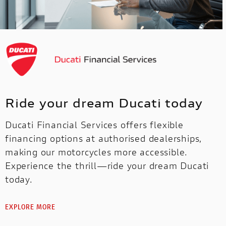
Ride your dream Ducati today
Ducati Financial Services offers flexible
financing options at authorised dealerships,
making our motorcycles more accessible.
Experience the thrill—ride your dream Ducati
today.
EXPLORE MORE