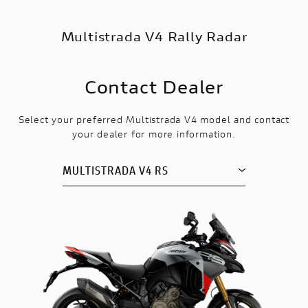
Multistrada V4 Rally Radar
Contact Dealer
Select your preferred Multistrada V4 model and contact
your dealer for more information.
MULTISTRADA V4 RS