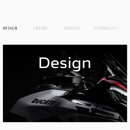
DESIGN
ENGINE
CHASSIS
TECHNOLOGY