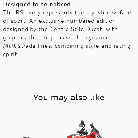
Designed to be noticed
The RS livery represents the stylish new face
of sport. An exclusive numbered edition
designed by the Centro Stile Ducati with
graphics that emphasise the dynamic
Multistrada lines, combining style and racing
spirit.
You may also like