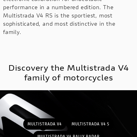
performance in a numbered edition. The
Multistrada V4 RS is the sportiest, most
MULTISTRADA
V2
NEW
sophisticated, and most distinctive in the
family.
MULTISTRADA V4
SUPPERLEGGERA
MULTISTRADA
NEW
NEW
V4
NEW
SUPPERLEGGERA
Discovery the Multistrada V4
NEW
family of motorcycles
MULTISTRADA V4
MULTISTRADA V4 S
MULTISTRADA V4 RALLY RADAR