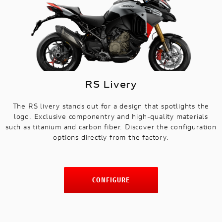
RS Livery
The RS livery stands out for a design that spotlights the
logo. Exclusive componentry and high-quality materials
such as titanium and carbon fiber. Discover the configuration
options directly from the factory.
CONFIGURE