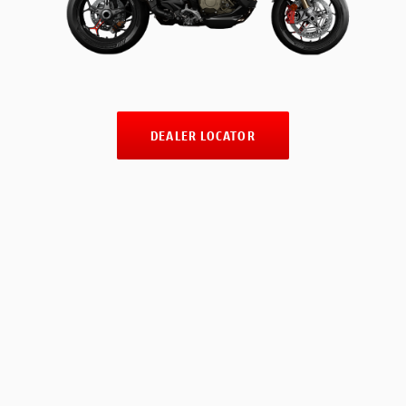
DEALER LOCATOR