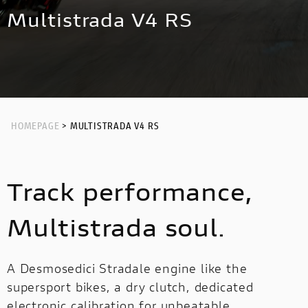
NEW
HYPERMOTARD 698 MONO NERA
MULTISTRADA V4 RS
NIGHTSHIFT
Multistrada V4 RS
HYPERMOTARD
MONSTER
NEW
PANIGALE V4 S CORSE
NEW
MONSTER
NEW
PANIGALE V2
STREETFIGHTER
PANIGALE V4
STREETFIGHTER
PANIGALE
HOMEPAGE
> MULTISTRADA V4 RS
PANIGALE
PANIGALE V4 S CARBON
Track performance,
PANIGALE V4 TRICOLORE
OFF ROAD
Multistrada soul.
OFF
ROAD
A Desmosedici Stradale engine like the
supersport bikes, a dry clutch, dedicated
LIMITED
LIMITED SERIES
MULTISTRADA V2
electronic calibration for unbeatable
SERIES
NEW