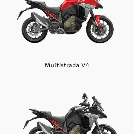
Multistrada V4