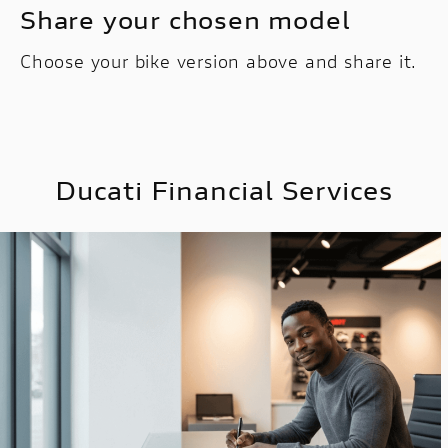
Share your chosen model
Choose your bike version above and share it.
Ducati Financial Services