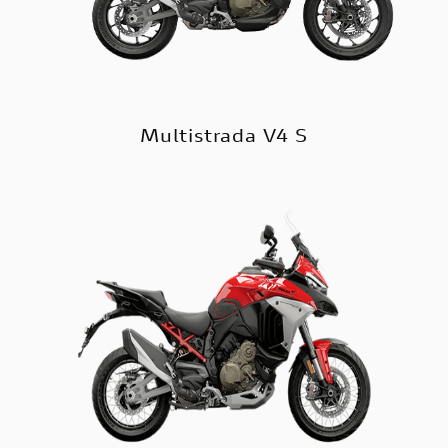
Multistrada V4 S