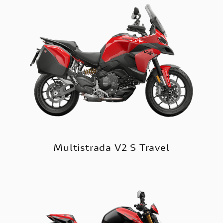
Multistrada V2 S Travel