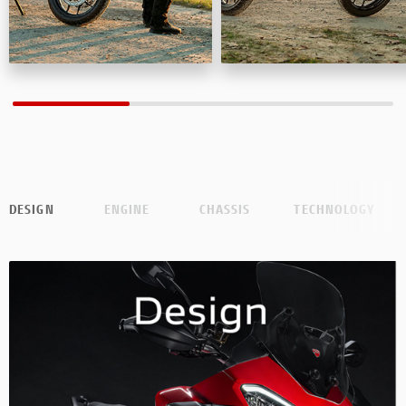
DESIGN
ENGINE
CHASSIS
TECHNOLOGY