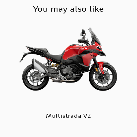
You may also like
Multistrada V2