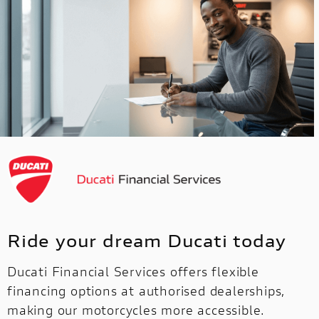
Ride your dream Ducati today
Ducati Financial Services offers flexible
financing options at authorised dealerships,
making our motorcycles more accessible.