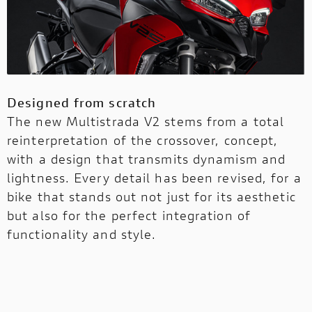
Designed from scratch
The new Multistrada V2 stems from a total
reinterpretation of the crossover, concept,
with a design that transmits dynamism and
lightness. Every detail has been revised, for a
bike that stands out not just for its aesthetic
but also for the perfect integration of
functionality and style.