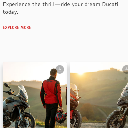
Experience the thrill—ride your dream Ducati
today.
EXPLORE MORE