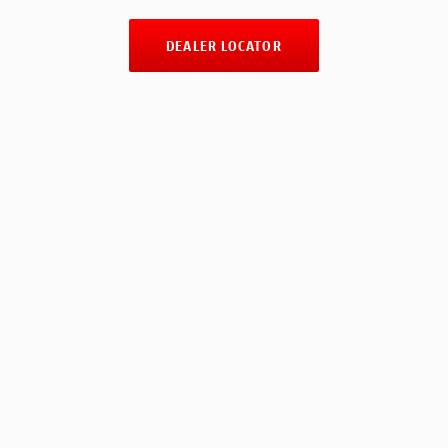
DEALER LOCATOR