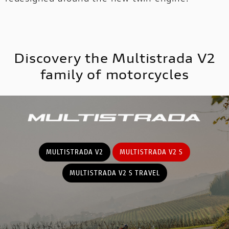
MULTISTRADA
V2
NEW
Discovery the Multistrada V2
MULTISTRADA V4
SUPPERLEGGERA
MULTISTRADA
family of motorcycles
NEW
NEW
V4
NEW
SUPPERLEGGERA
NEW
MULTISTRADA V2
MULTISTRADA V2 S
MULTISTRADA V2 S TRAVEL