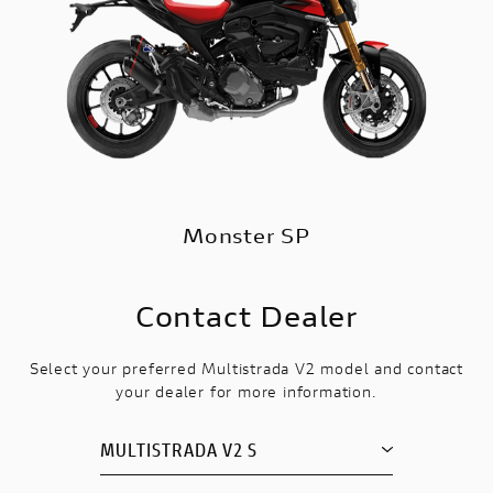
Monster SP
Contact Dealer
Select your preferred Multistrada V2 model and contact
your dealer for more information.
MULTISTRADA V2 S