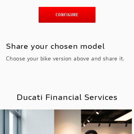
CONFIGURE
Share your chosen model
Choose your bike version above and share it.
Ducati Financial Services