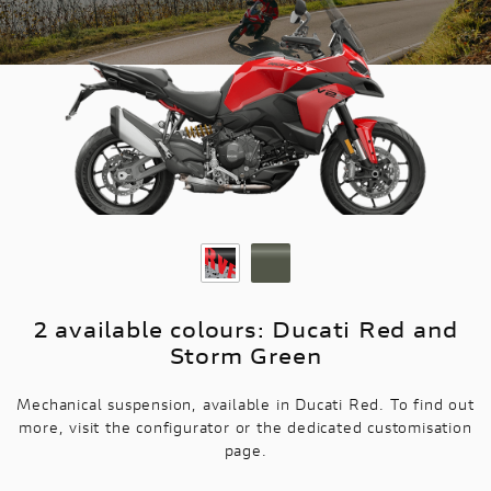
2 available colours: Ducati Red and
Storm Green
Mechanical suspension, available in Ducati Red. To find out
more, visit the configurator or the dedicated customisation
page.